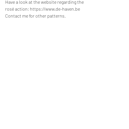
Have a look at the website regarding the 
rosé action: https://www.de-haven.be
Contact me for other patterns.