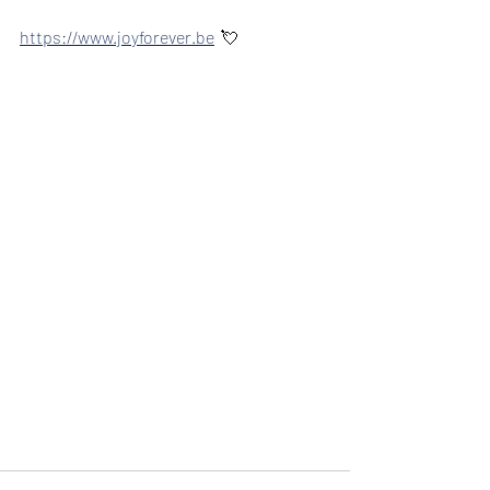
https://www.joyforever.be
  💘