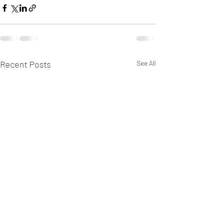
Recent Posts
See All