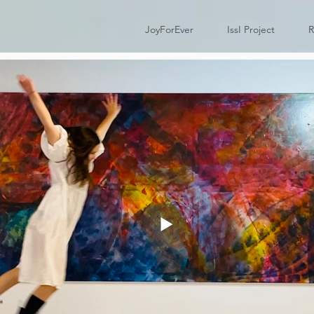
JoyForEver
IssI Project
R