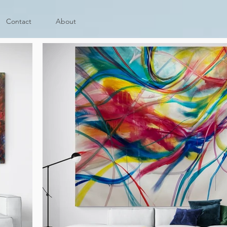
Contact
About