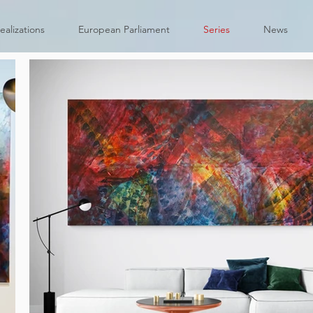
ealizations
European Parliament
Series
News