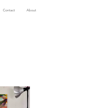
Contact
About