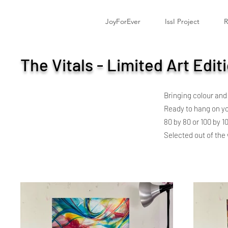
JoyForEver
IssI Project
R
The Vitals - Limited Art Edit
Bringing colour and
Ready to hang on you
80 by 80 or 100 by 1
Selected out of the w