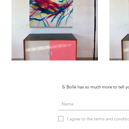
Si Bollé has so much more to tell yo
I agree to the terms and conditi