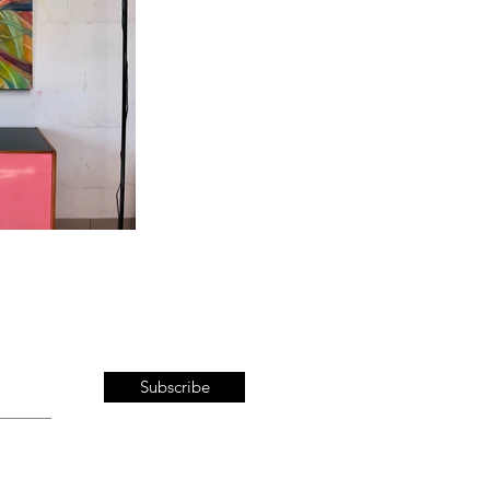
Subscribe