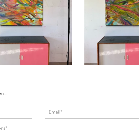
u...
ons*