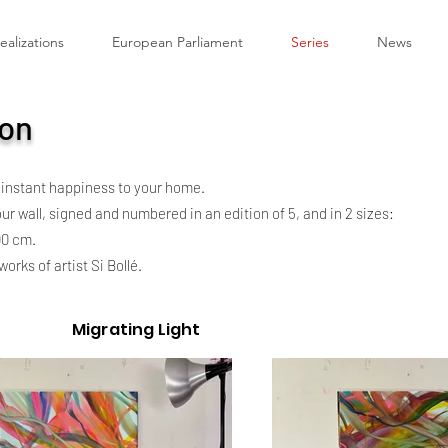
ealizations
European Parliament
Series
News
ion
 instant happiness to your home.
r wall, signed and numbered in an edition of 5, and in 2 sizes:
00 cm.
orks of artist Si Bollé.
Migrating Light