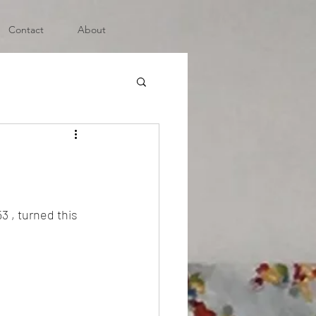
Contact
About
3 , turned this 