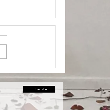
 kicks-off Downtown
sels Art
Subscribe