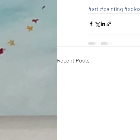
#art
#painting
#solo
Recent Posts