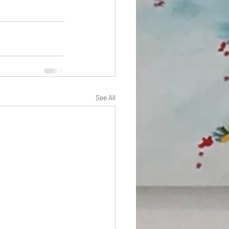
See All