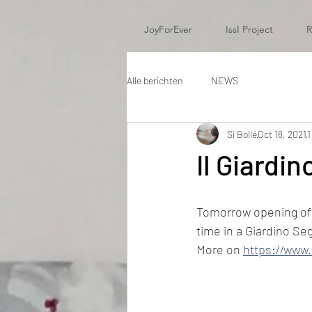
JoyForEver
IssI Project
R
Alle berichten
NEWS
Si Bollé
Oct 18, 2021
1
Il Giardi
Tomorrow opening of m
time in a Giardino Se
More on 
https://www.