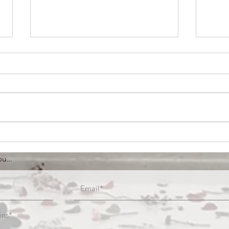
Anyway
IssI
Brus
u...
ons*