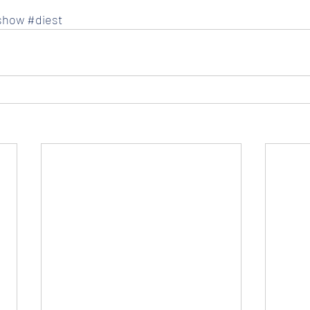
show
#diest