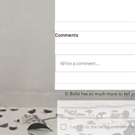
Comments
EFFENAF
Write a comment...
Si Bollé has so much more to tell yo
I agree to the terms and conditi