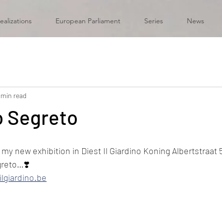
ealizations
European Parliament
Series
News
 min read
no Segreto
y new exhibition in Diest Il Giardino Koning Albertstraat 5
greto…❣️
ilgiardino.be