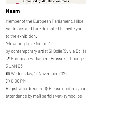
Naam
Member of the European Parliament, Hilde
Vautmans and I are delighted to invite you
to the exhibition:
"Flowering Love for Life"
by contemporary artist Si Bollé (Sylvia Bollé)
📍 European Parliament Brussels – Lounge
3 JAN Q3
📅 Wednesday, 12 November 2025
🕕 6:00 PM
Registration (required): Please confirm your
attendance by mail
parfois@at-symbol.be