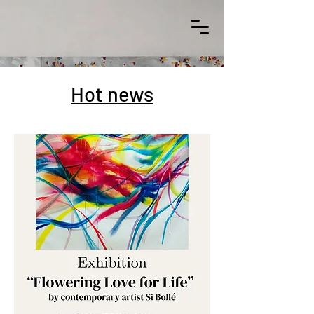
Hot news