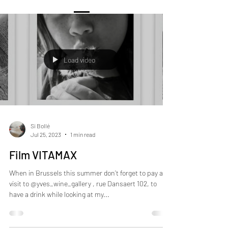
Load video
Si Bollé
Jul 25, 2023
1 min read
Film VITAMAX
When in Brussels this summer don’t forget to pay a
visit to @yves_wine_gallery , rue Dansaert 102, to
have a drink while looking at my...