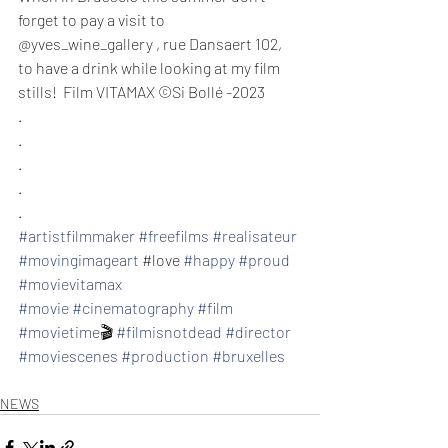
forget to pay a visit to 
@yves_wine_gallery , rue Dansaert 102, 
to have a drink while looking at my film 
stills!  Film VITAMAX ©️Si Bollé -2023
.⁣
.⁣
.⁣
.⁣
.⁣
#artistfilmmaker
#freefilms
#realisateur
#movingimageart
 ⁣#love 
#happy
#proud
#movievitamax
#movie
#cinematography
#film
#movietime
🎬 
#filmisnotdead
#director
#moviescenes
#production
#bruxelles
NEWS