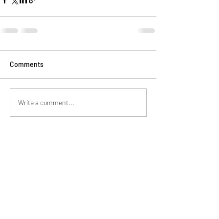
Comments
Write a comment...
Si Bollé has so much more to tell you...
I agree to the terms and conditions*