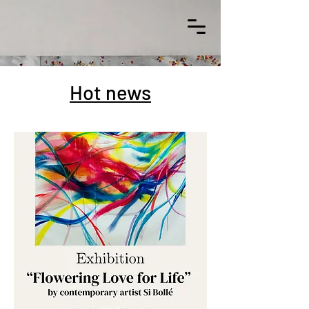
Hot news