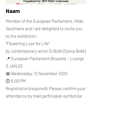
Naam
Member of the European Parliament, Hilde
Vautmans and I are delighted to invite you
to the exhibition:
"Flowering Love for Life"
by contemporary artist Si Bollé (Sylvia Bollé)
📍 European Parliament Brussels – Lounge
3 JAN Q3
📅 Wednesday, 12 November 2025
🕕 6:00 PM
Registration (required): Please confirm your
attendance by mail
parfois@at-symbol.be