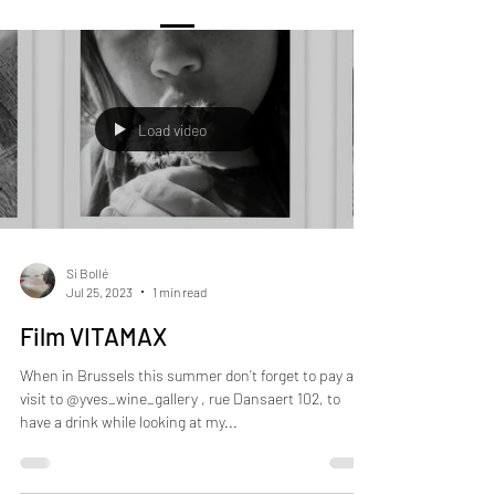
Load video
Si Bollé
Jul 25, 2023
1 min read
Film VITAMAX
When in Brussels this summer don’t forget to pay a
visit to @yves_wine_gallery , rue Dansaert 102, to
have a drink while looking at my...