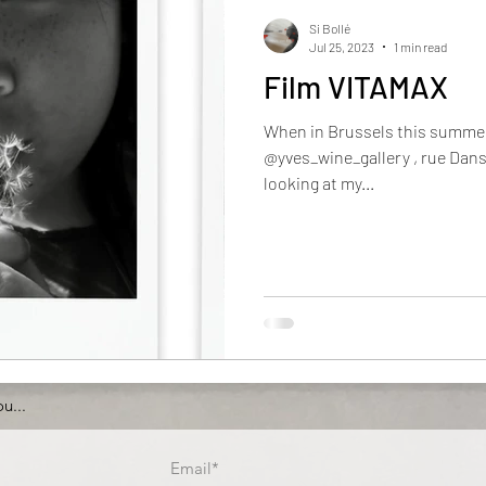
Si Bollé
Jul 25, 2023
1 min read
Film VITAMAX
When in Brussels this summer d
@yves_wine_gallery , rue Dansa
looking at my...
u...