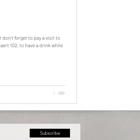
on’t forget to pay a visit to
ert 102, to have a drink while
Subscribe