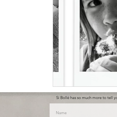
Si Bollé has so much more to tell yo