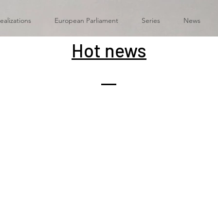
ealizations
European Parliament
Series
News
Hot news