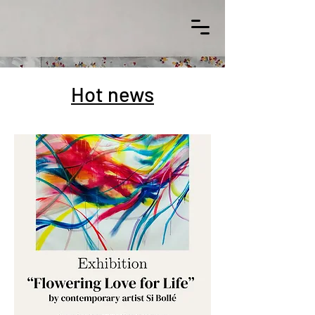
Hot news