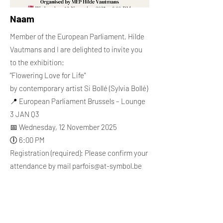
Naam
Member of the European Parliament, Hilde
Vautmans and I are delighted to invite you
to the exhibition:
"Flowering Love for Life"
by contemporary artist Si Bollé (Sylvia Bollé)
📍 European Parliament Brussels – Lounge
3 JAN Q3
📅 Wednesday, 12 November 2025
🕕 6:00 PM
Registration (required): Please confirm your
attendance by mail
parfois@at-symbol.be