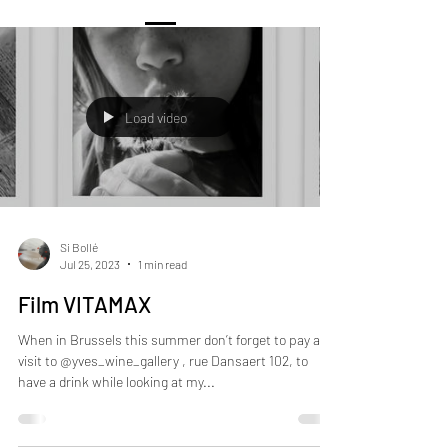
Load video
Si Bollé
Jul 25, 2023
1 min read
Film VITAMAX
When in Brussels this summer don’t forget to pay a
visit to @yves_wine_gallery , rue Dansaert 102, to
have a drink while looking at my...