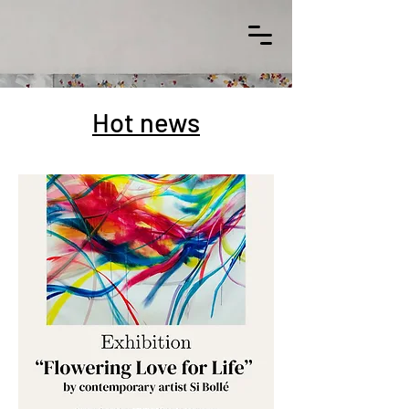
Hot news