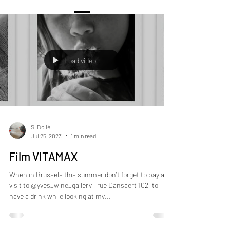
Load video
Si Bollé
Jul 25, 2023
1 min read
Film VITAMAX
When in Brussels this summer don’t forget to pay a
visit to @yves_wine_gallery , rue Dansaert 102, to
have a drink while looking at my...