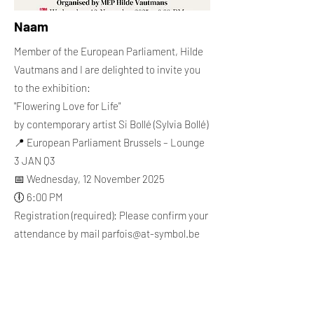
Naam
Member of the European Parliament, Hilde
Vautmans and I are delighted to invite you
to the exhibition:
"Flowering Love for Life"
by contemporary artist Si Bollé (Sylvia Bollé)
📍 European Parliament Brussels – Lounge
3 JAN Q3
📅 Wednesday, 12 November 2025
🕕 6:00 PM
Registration (required): Please confirm your
attendance by mail
parfois@at-symbol.be