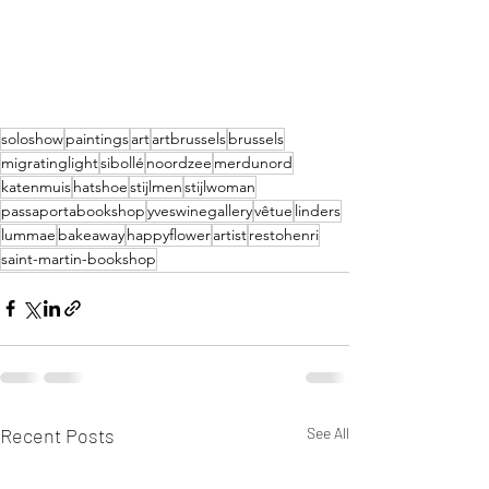
soloshow
paintings
art
artbrussels
brussels
migratinglight
sibollé
noordzee
merdunord
katenmuis
hatshoe
stijlmen
stijlwoman
passaportabookshop
yveswinegallery
vêtue
linders
lummae
bakeaway
happyflower
artist
restohenri
saint-martin-bookshop
Recent Posts
See All