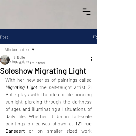
Post
Alle berichten
Si Bollé
Alle berichten
Oct 8, 2021
1 min read
Soloshow Migrating Light
NEWS
With her new series of paintings called 
Migrating Light
 the self-taught artist Si 
Bollé plays with the idea of life-bringing 
sunlight piercing through the darkness 
of ages and illuminating all situations of 
daily life. Whether it be in full-scale 
paintings on canvas shown at 
121 rue 
Dansaert
 or on smaller sized work 