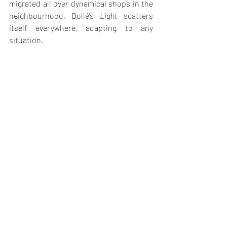
migrated all over dynamical shops in the 
neighbourhood, Bollé’s 
Light
 scatters 
itself everywhere, adapting to any 
situation.  